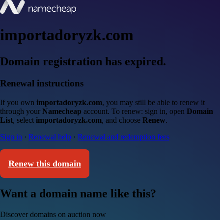
importadoryzk.com
Domain registration has expired.
Renewal instructions
If you own
importadoryzk.com
, you may still be able to renew it
through your
Namecheap
account. To renew: sign in, open
Domain
List
, select
importadoryzk.com
, and choose
Renew
.
Sign in
·
Renewal help
·
Renewal and redemption fees
Renew this domain
Want a domain name like this?
Discover domains on auction now