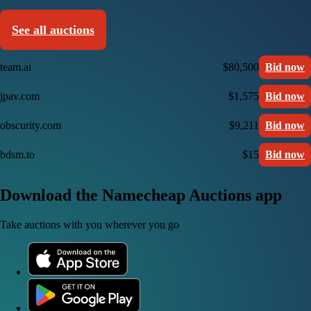
See all auctions
team.ai
$80,500
Bid now
jpav.com
$1,575
Bid now
obscurity.com
$9,211
Bid now
bdsm.to
$15
Bid now
Download the Namecheap Auctions app
Take auctions with you wherever you go